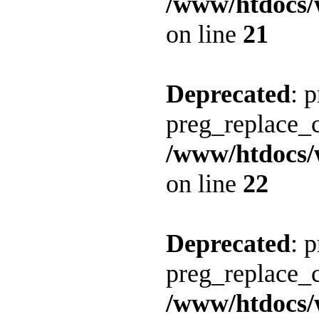
/www/htdocs/
on line
21
Deprecated
: 
preg_replace_c
/www/htdocs/
on line
22
Deprecated
: 
preg_replace_c
/www/htdocs/