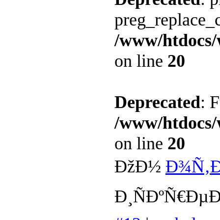
preg_replace_c
/www/htdocs/
on line
20
Deprecated
: 
/www/htdocs/
on line
20
ÐžÐ½
Ð¾Ñ‚Ð
Ð¸ÑÐºÑ€Ð