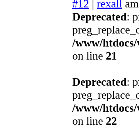
#12
|
rexall
am
Deprecated
: 
preg_replace_c
/www/htdocs/
on line
21
Deprecated
: 
preg_replace_c
/www/htdocs/
on line
22