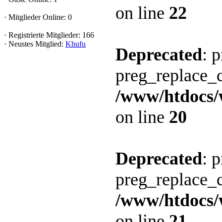
on line
22
· Mitglieder Online: 0
· Registrierte Mitglieder: 166
· Neustes Mitglied:
Khufu
Deprecated
: 
preg_replace_c
/www/htdocs/
on line
20
Deprecated
: 
preg_replace_c
/www/htdocs/
on line
21