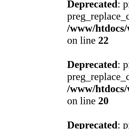
Deprecated
: 
preg_replace_c
/www/htdocs/
on line
22
Deprecated
: 
preg_replace_c
/www/htdocs/
on line
20
Deprecated
: 