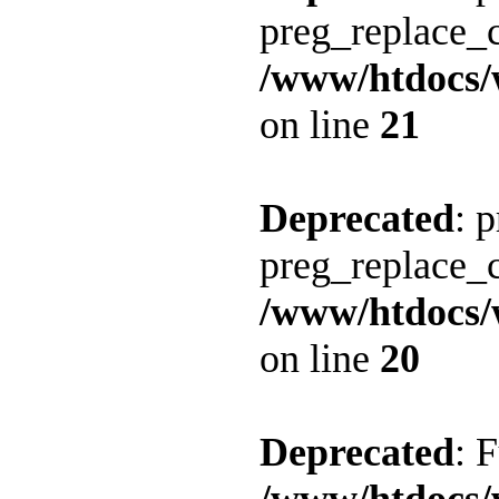
preg_replace_c
/www/htdocs/
on line
21
Deprecated
: 
preg_replace_c
/www/htdocs/
on line
20
Deprecated
: 