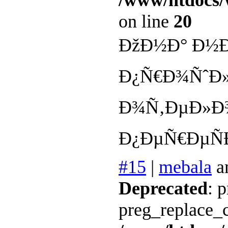
/www/htdocs/
on line
20
ÐžÐ½Ð° Ð½Ð
Ð¿Ñ€Ð¾ÑˆÐ
Ð¾Ñ‚ÐµÐ»Ð
Ð¿ÐµÑ€ÐµÑ
#15
|
mebala
a
Deprecated
: 
preg_replace_c