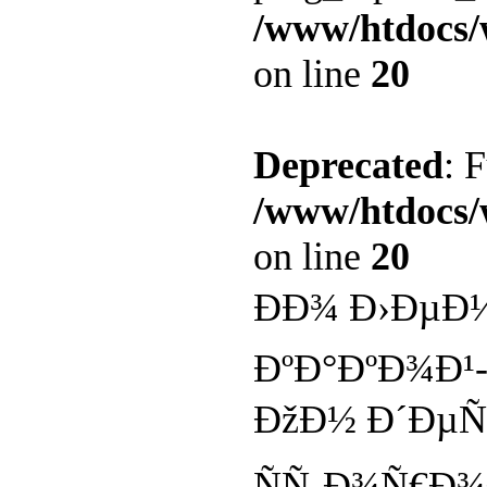
/www/htdocs/
on line
20
Deprecated
: 
/www/htdocs/
on line
20
ÐÐ¾ Ð›ÐµÐ
ÐºÐ°ÐºÐ¾Ð¹
ÐžÐ½ Ð´ÐµÑ
ÑÑ‚Ð¾Ñ€Ð¾