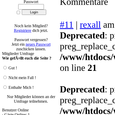
Kommentare
Passwort
#11
|
rexall
am
Noch kein Mitglied?
Registriere
dich jetzt.
Deprecated
: 
Passwort vergessen?
preg_replace_c
Jetzt ein
neues Passwort
zuschicken lassen.
Mitglieder Umfrage
/www/htdocs/
Wie gefÃ¤llt euch die Seite ?
on line
21
Gut !
Nicht mein Fall !
Deprecated
: 
Enthalte Mich !
Nur Mitglieder können an der
preg_replace_c
Umfrage teilnehmen.
/www/htdocs/
Benutzer Online
· Gäste Online: 1