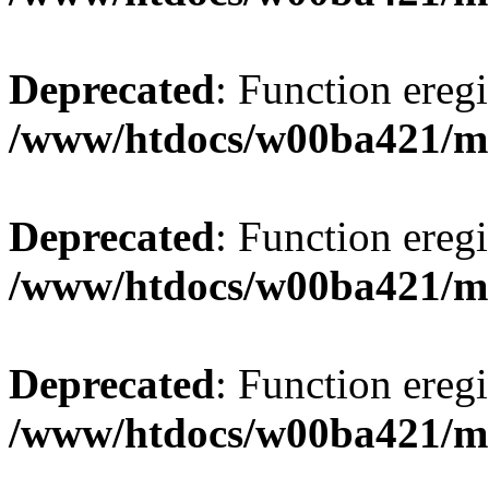
Deprecated
: Function eregi
/www/htdocs/w00ba421/m
Deprecated
: Function eregi
/www/htdocs/w00ba421/m
Deprecated
: Function eregi
/www/htdocs/w00ba421/m