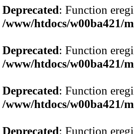
Deprecated
: Function eregi
/www/htdocs/w00ba421/m
Deprecated
: Function eregi
/www/htdocs/w00ba421/m
Deprecated
: Function eregi
/www/htdocs/w00ba421/m
Deprecated
: Function eregi