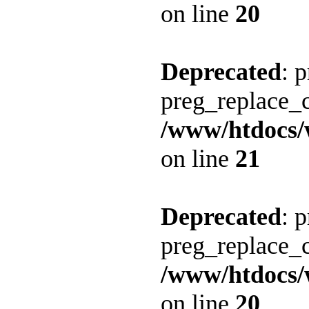
on line
20
Deprecated
: 
preg_replace_c
/www/htdocs/
on line
21
Deprecated
: 
preg_replace_c
/www/htdocs/
on line
20