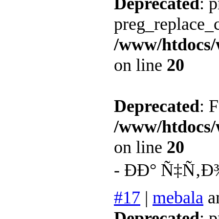
Deprecated
: 
preg_replace_c
/www/htdocs/
on line
20
Deprecated
: 
/www/htdocs/
on line
20
- ÐÐ° Ñ‡Ñ‚Ð
#17
|
mebala
a
Deprecated
: 