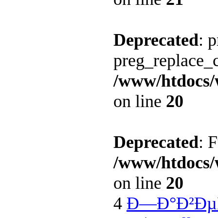
Deprecated
: 
preg_replace_c
/www/htdocs/
on line
20
Deprecated
: 
/www/htdocs/
on line
20
4
Ð—Ð°Ð²Ðµ