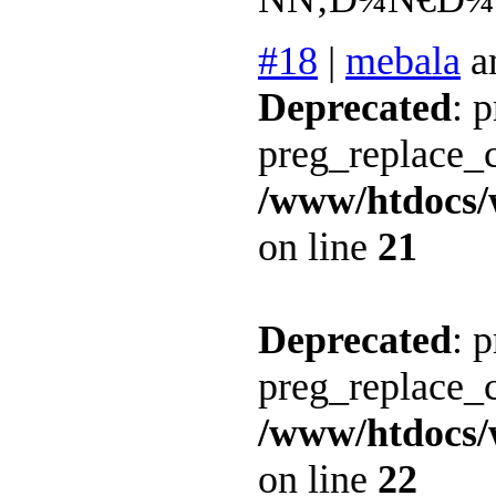
#18
|
mebala
a
Deprecated
: 
preg_replace_c
/www/htdocs/
on line
21
Deprecated
: 
preg_replace_c
/www/htdocs/
on line
22