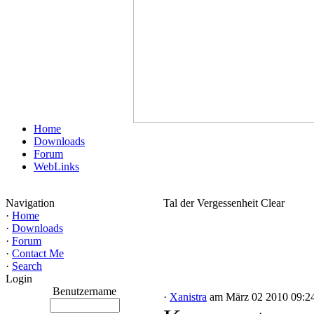
Home
Downloads
Forum
WebLinks
Navigation
Tal der Vergessenheit Clear
·
Home
·
Downloads
·
Forum
·
Contact Me
·
Search
Login
Benutzername
·
Xanistra
am März 02 2010 09:2