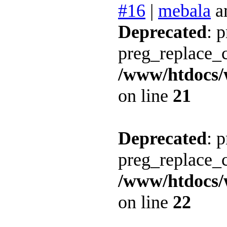
#16
|
mebala
a
Deprecated
: 
preg_replace_c
/www/htdocs/
on line
21
Deprecated
: 
preg_replace_c
/www/htdocs/
on line
22