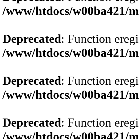
/www/htdocs/w00ba421/m
Deprecated
: Function eregi
/www/htdocs/w00ba421/m
Deprecated
: Function eregi
/www/htdocs/w00ba421/m
Deprecated
: Function eregi
/www/htdocs/w00ba421/m