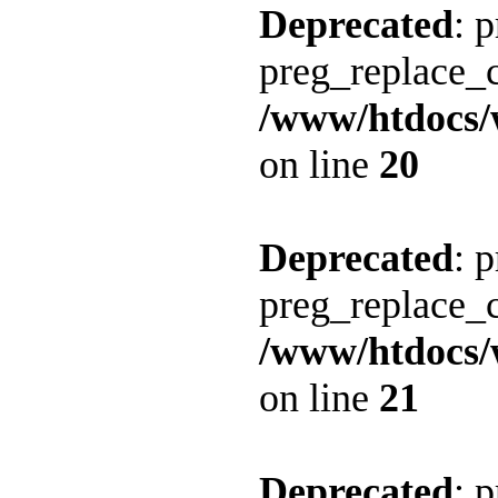
Deprecated
: 
preg_replace_c
/www/htdocs/
on line
20
Deprecated
: 
preg_replace_c
/www/htdocs/
on line
21
Deprecated
: 