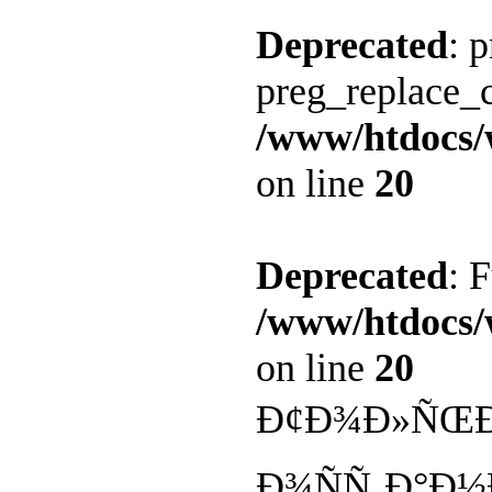
Deprecated
: 
preg_replace_c
/www/htdocs/
on line
20
Deprecated
: 
/www/htdocs/
on line
20
Ð¢Ð¾Ð»ÑŒÐº
Ð¾ÑÑ‚Ð°Ð½