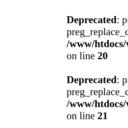
Deprecated
: 
preg_replace_c
/www/htdocs/
on line
20
Deprecated
: 
preg_replace_c
/www/htdocs/
on line
21