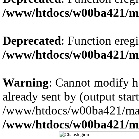
/www/htdocs/w00ba421/m
Deprecated
: Function eregi
/www/htdocs/w00ba421/m
Warning
: Cannot modify h
already sent by (output start
/www/htdocs/w00ba421/mai
/www/htdocs/w00ba421/m