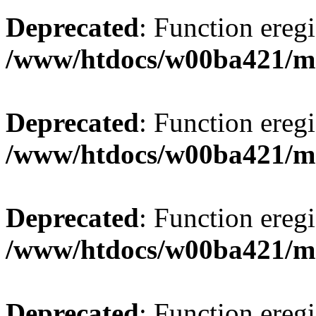
Deprecated
: Function eregi
/www/htdocs/w00ba421/m
Deprecated
: Function eregi
/www/htdocs/w00ba421/m
Deprecated
: Function eregi
/www/htdocs/w00ba421/m
Deprecated
: Function eregi