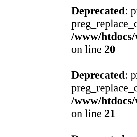
Deprecated
: 
preg_replace_c
/www/htdocs/
on line
20
Deprecated
: 
preg_replace_c
/www/htdocs/
on line
21