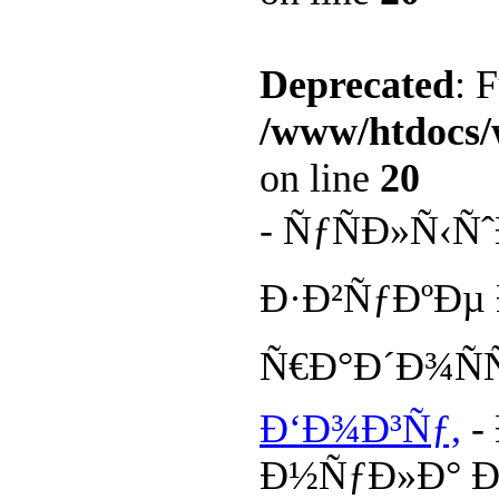
Deprecated
: 
/www/htdocs/
on line
20
- ÑƒÑÐ»Ñ‹Ñ
Ð·Ð²ÑƒÐºÐµ
Ñ€Ð°Ð´Ð¾Ñ
Ð‘Ð¾Ð³Ñƒ,
-
Ð½ÑƒÐ»Ð° Ð