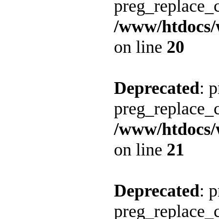
preg_replace_c
/www/htdocs/
on line
20
Deprecated
: 
preg_replace_c
/www/htdocs/
on line
21
Deprecated
: 
preg_replace_c