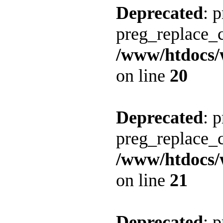
Deprecated
: 
preg_replace_c
/www/htdocs/
on line
20
Deprecated
: 
preg_replace_c
/www/htdocs/
on line
21
Deprecated
: 