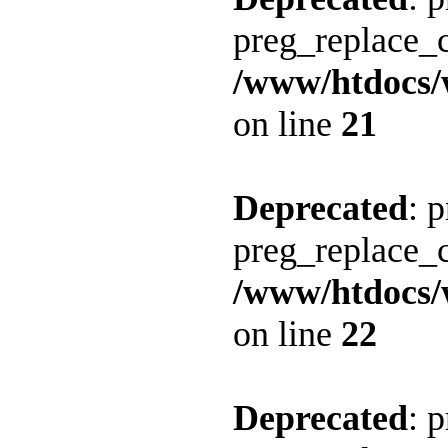
preg_replace_c
/www/htdocs/
on line
21
Deprecated
: 
preg_replace_c
/www/htdocs/
on line
22
Deprecated
: 