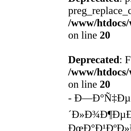
preg_replace_c
/www/htdocs/
on line
20
Deprecated
: 
/www/htdocs/
on line
20
- Ð—Ð°Ñ‡Ðµ
´Ð»Ð¾Ð¶Ðµ
ÐœÐ°Ð¹ÐºÐ»Ð