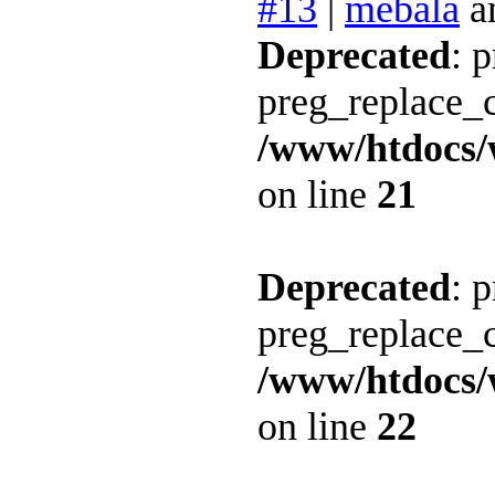
#13
|
mebala
a
Deprecated
: 
preg_replace_c
/www/htdocs/
on line
21
Deprecated
: 
preg_replace_c
/www/htdocs/
on line
22