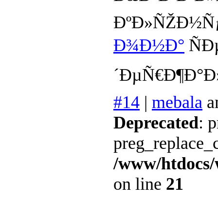
ÐºÐ»ÑŽÐ½Ñƒ
Ð¾Ð½Ð°
ÑÐ
´ÐµÑ€Ð¶Ð°Ð
#14
|
mebala
a
Deprecated
: 
preg_replace_c
/www/htdocs/
on line
21