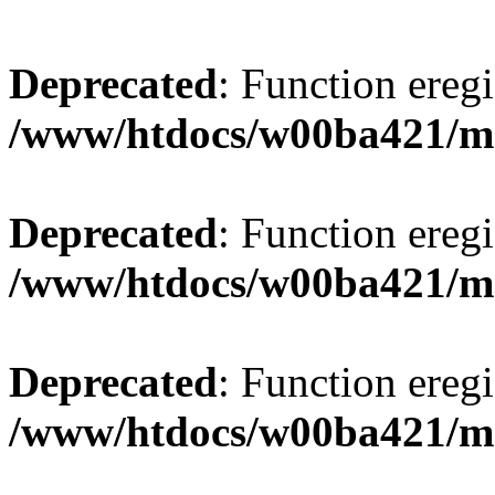
Deprecated
: Function eregi
/www/htdocs/w00ba421/m
Deprecated
: Function eregi
/www/htdocs/w00ba421/m
Deprecated
: Function eregi
/www/htdocs/w00ba421/m